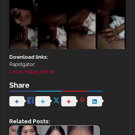
Download links:
Rapidgator:
Local_Malay_Set.rar
Share
Related Posts: