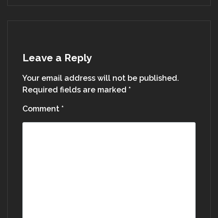
Leave a Reply
Your email address will not be published.
Required fields are marked
*
Comment
*