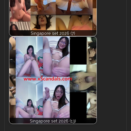
Singapore set 2026 (7)
Singapore set 2026 (13)