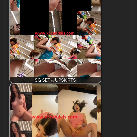
SG SET 5 UPSKIRTS