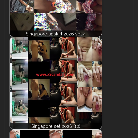
Singapore upskirt 2026 set 4
Singapore set 2026 (10)