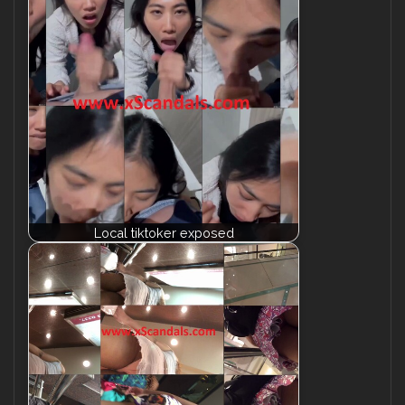
Local tiktoker exposed