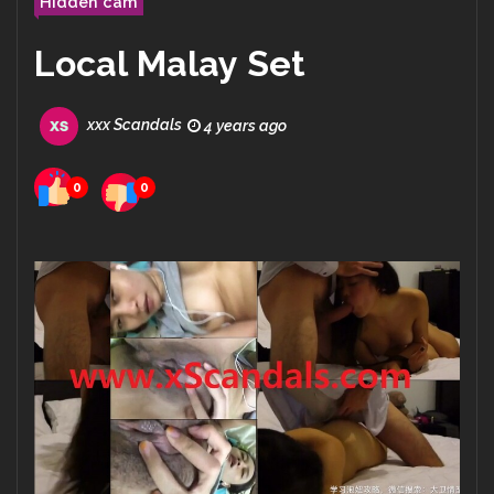
Hidden cam
Local Malay Set
xxx Scandals
4 years ago
0
0