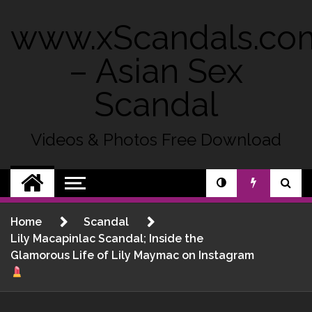
Skip
to
www.xScandals.co
content
– Asian Sex
Scandal
Videos & Photos Free Download
Home
Scandal
Lily Macapinlac Scandal; Inside the
Glamorous Life of Lily Maymac on Instagram