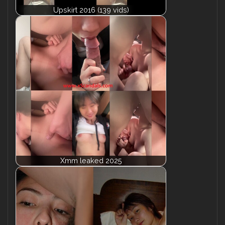
Upskirt 2016 (139 vids)
Xmm leaked 2025