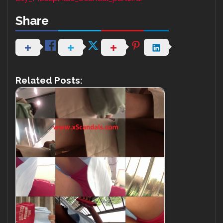
Share
Related Posts: