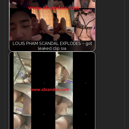
LOUIS PHAM SCANDAL EXPLODES – got
leaked clip sia