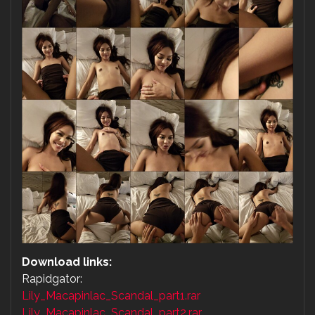
Download links:
Rapidgator:
Lily_Macapinlac_Scandal_part1.rar
Lily_Macapinlac_Scandal_part2.rar