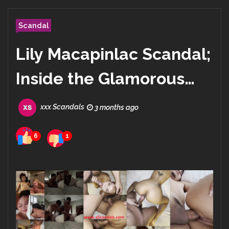
Scandal
Lily Macapinlac Scandal;
Inside the Glamorous
Life of Lily Maymac on
xxx Scandals
3 months ago
Instagram
6
1