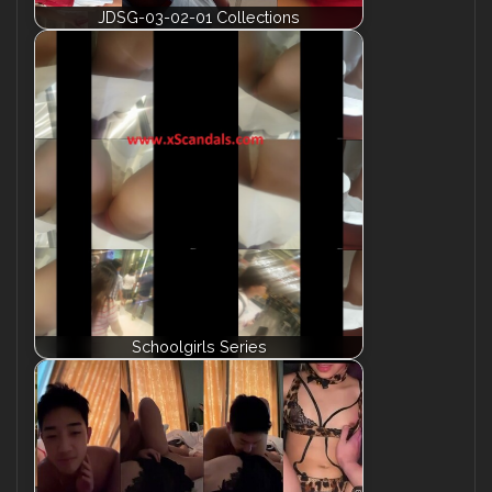
JDSG-03-02-01 Collections
Schoolgirls Series