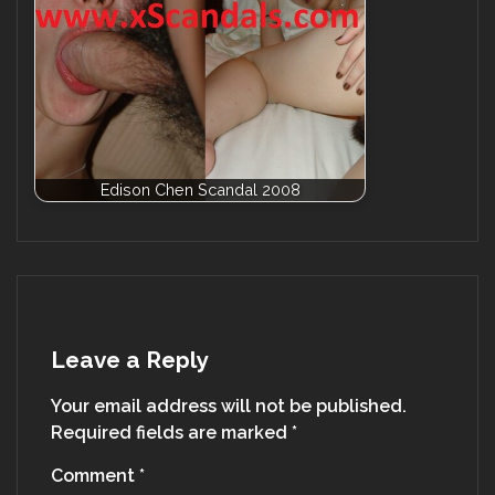
Edison Chen Scandal 2008
Leave a Reply
Your email address will not be published.
Required fields are marked
*
Comment
*